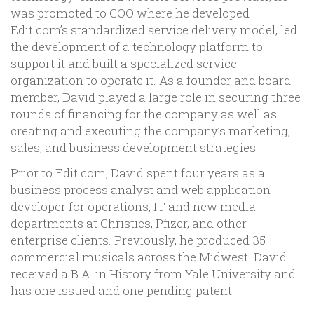
was promoted to COO where he developed
Edit.com’s standardized service delivery model, led
the development of a technology platform to
support it and built a specialized service
organization to operate it. As a founder and board
member, David played a large role in securing three
rounds of financing for the company as well as
creating and executing the company’s marketing,
sales, and business development strategies.
Prior to Edit.com, David spent four years as a
business process analyst and web application
developer for operations, IT and new media
departments at Christies, Pfizer, and other
enterprise clients. Previously, he produced 35
commercial musicals across the Midwest. David
received a B.A. in History from Yale University and
has one issued and one pending patent.