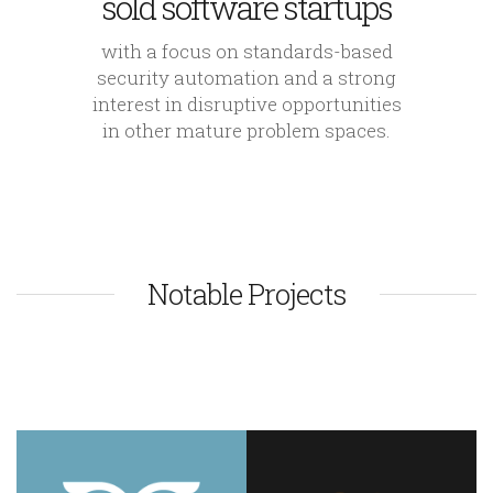
sold software startups
with a focus on standards-based
security automation and a strong
interest in disruptive opportunities
in other mature problem spaces.
Notable Projects