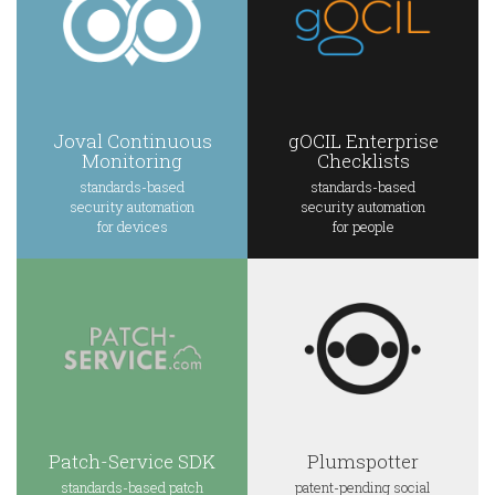
Joval Continuous
gOCIL Enterprise
Monitoring
Checklists
standards-based
standards-based
security automation
security automation
for devices
for people
Patch-Service SDK
Plumspotter
standards-based patch
patent-pending social