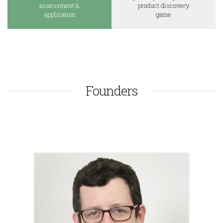
assessment &
product discovery
application
game
Founders