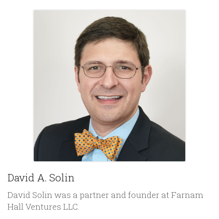
David A. Solin
David Solin was a partner and founder at Farnam
Hall Ventures LLC.