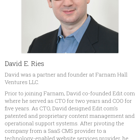
David E. Ries
David was a partner and founder at Farnam Hall
Ventures LLC.
Prior to joining Farnam, David co-founded Edit.com
where he served as CTO for two years and COO for
five years. As CTO, David designed Edit.com’s
patented and proprietary content management and
operational support systems. After pivoting the
company from a SaaS CMS provider to a
technology-enabled website services provider, he