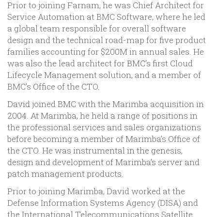
Prior to joining Farnam, he was Chief Architect for
Service Automation at BMC Software, where he led
a global team responsible for overall software
design and the technical road-map for five product
families accounting for $200M in annual sales. He
was also the lead architect for BMC’s first Cloud
Lifecycle Management solution, and a member of
BMC’s Office of the CTO.
David joined BMC with the Marimba acquisition in
2004. At Marimba, he held a range of positions in
the professional services and sales organizations
before becoming a member of Marimba’s Office of
the CTO. He was instrumental in the genesis,
design and development of Marimba’s server and
patch management products.
Prior to joining Marimba, David worked at the
Defense Information Systems Agency (DISA) and
the International Telecommunications Satellite