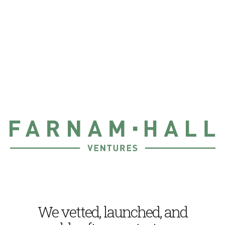
We vetted, launched, and